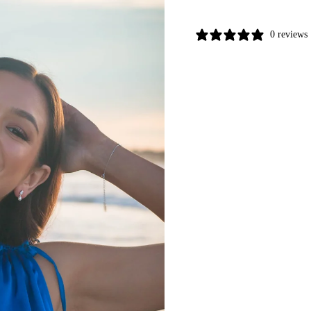
0 reviews