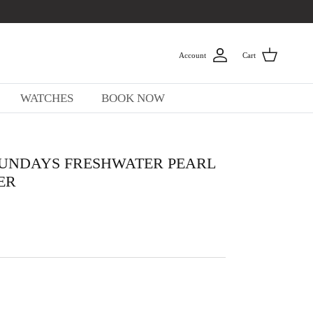
Account
Cart
WATCHES
BOOK NOW
UNDAYS FRESHWATER PEARL
ER