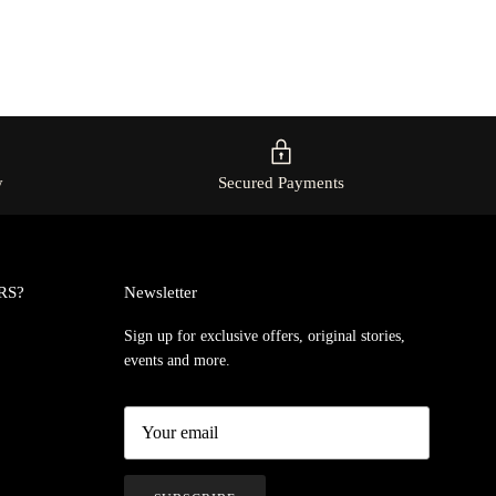
y
Secured Payments
RS?
Newsletter
Sign up for exclusive offers, original stories,
events and more.