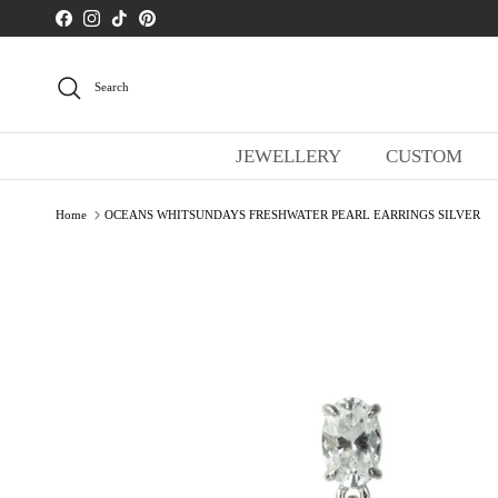
Skip to content
Facebook
Instagram
TikTok
Pinterest
Search
JEWELLERY
CUSTOM
Home
OCEANS WHITSUNDAYS FRESHWATER PEARL EARRINGS SILVER