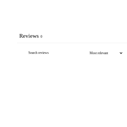
Reviews
0