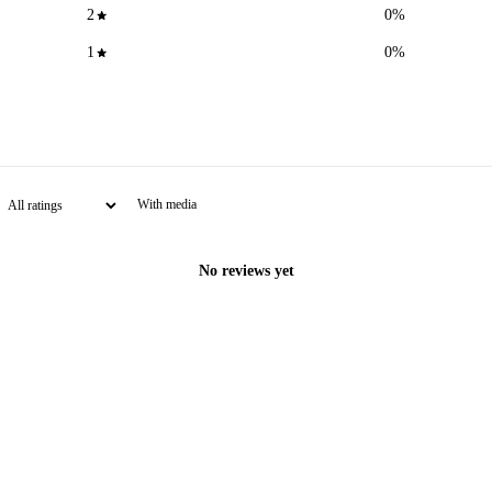
2
0
%
1
0
%
With media
No reviews yet