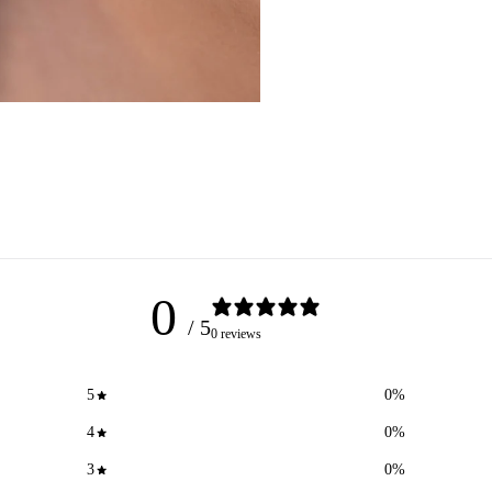
0
/ 5
0 reviews
5
0
%
4
0
%
3
0
%